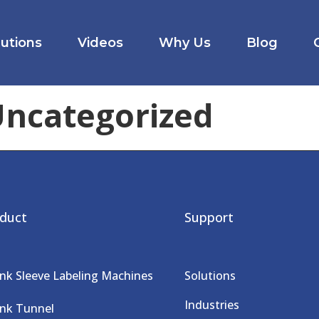
lutions
Videos
Why Us
Blog
ncategorized
duct
Support
ink Sleeve Labeling Machines
Solutions
Industries
ink Tunnel