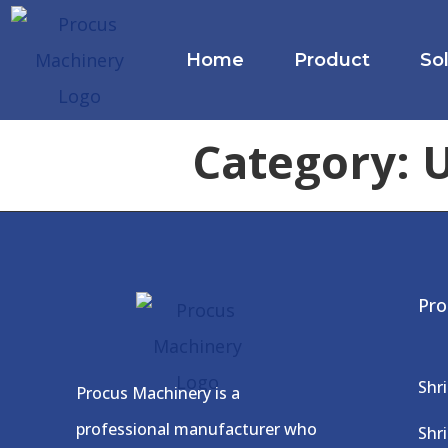
Home
Product
So
Category:
U
Pro
Shr
Procus Machinery is a
professional manufacturer who
Shr