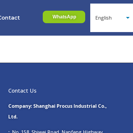
WhatsApp
Contact
Contact Us
Company: Shanghai Procus Industrial Co.,
Ltd.
:
No. 158, Shiwei Road, Nanfeng Highway,