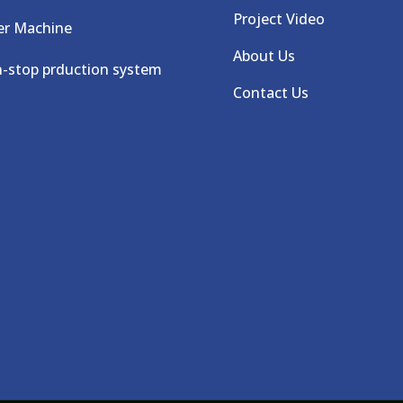
Project Video
er Machine
About Us
-stop prduction system
Contact Us