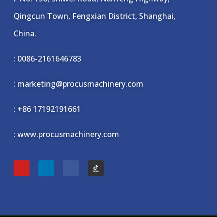
Qingcun Town, Fengxian District, Shanghai,
China.
: 0086-2161646783
: marketing@procusmachinery.com
:
+86 17192191661
: www.procusmachinery.com