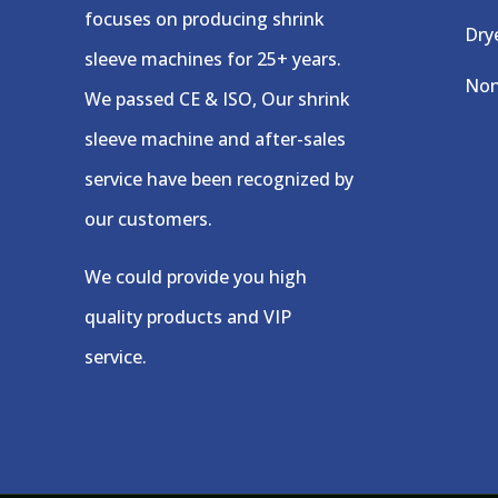
focuses on producing shrink
Dry
sleeve machines for 25+ years.
Non
We passed CE & ISO, Our shrink
sleeve machine and after-sales
service have been recognized by
our customers.
We could provide you high
quality products and VIP
service.