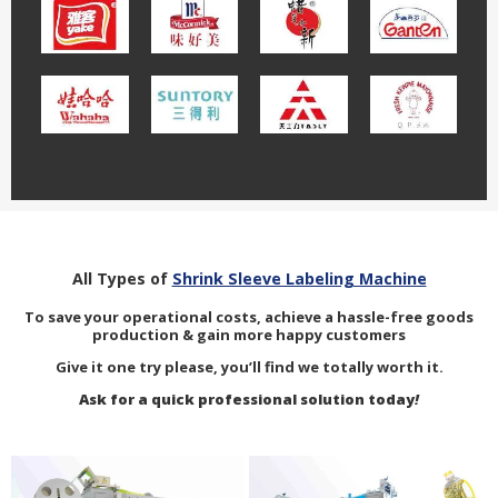
All Types of
Shrink Sleeve Labeling Machine
To save your operational costs, achieve a hassle-free goods
production & gain more happy customers
Give it one try please, you’ll find we totally worth it.
Ask for a quick professional solution today
!