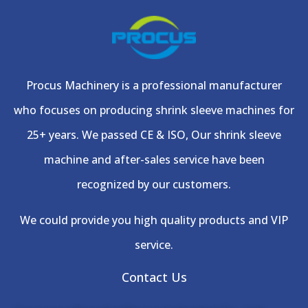
Procus Machinery is a professional manufacturer
who focuses on producing shrink sleeve machines for
25+ years. We passed CE & ISO, Our shrink sleeve
machine and after-sales service have been
recognized by our customers.
We could provide you high quality products and VIP
service.
Contact Us