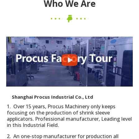
Who We Are
Shanghai Procus Industrial Co., Ltd
1. Over 15 years, Procus Machinery only keeps
focusing on the production of shrink sleeve
applicators. Professional manufacturer, Leading level
in this Industrial Field.
2. An one-stop manufacturer for production all