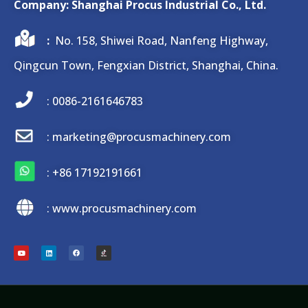
Company: Shanghai Procus Industrial Co., Ltd.
:
No. 158, Shiwei Road, Nanfeng Highway,
Qingcun Town, Fengxian District, Shanghai, China.
: 0086-2161646783
: marketing@procusmachinery.com
:
+86 17192191661
: www.procusmachinery.com