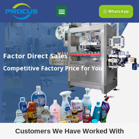
WhatsApp
Factor Direct Sales
Competitive Factory Price for You
Customers We Have Worked With