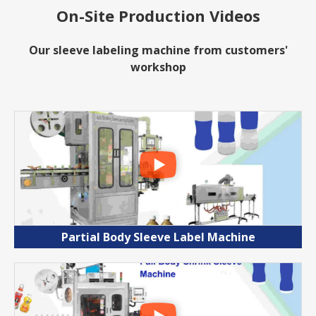
On-Site Production Videos
Our sleeve labeling machine from customers'
workshop
Partial Body Sleeve Label Machine