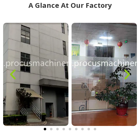
A Glance At Our Factory