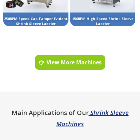
250BPM Speed Cap Tamper Evident
450BPM High Speed Shrink Sleeve
Shrink Sleeve Labeler
Labeler
View More Machines
Main Applications of Our
Shrink Sleeve
Machines