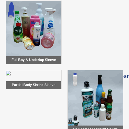
Full Boy & Underlap Sleeve
Partial Body Shrink Sleeve