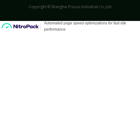
Copyright © Shanghai Procus Industrial Co.,Ltd