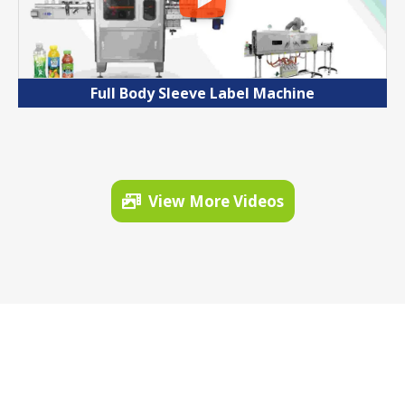
Full Body Sleeve Label Machine
View More Videos