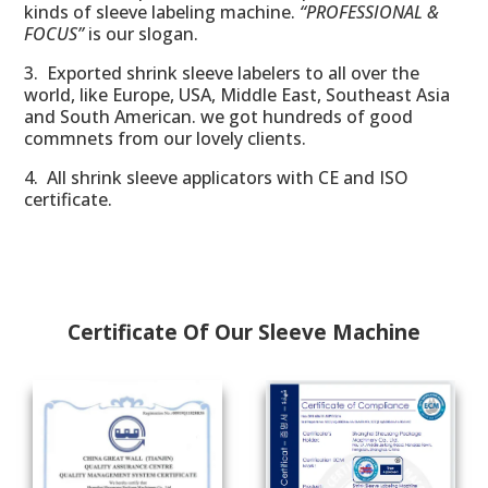
kinds of sleeve labeling machine.
“PROFESSIONAL &
FOCUS”
is our slogan.
3. Exported shrink sleeve labelers to all over the
world, like Europe, USA, Middle East, Southeast Asia
and South American. we got
hundreds
of good
commnets from our lovely clients.
4. All shrink sleeve applicators with CE and ISO
certificate.
Certificate Of Our Sleeve Machine