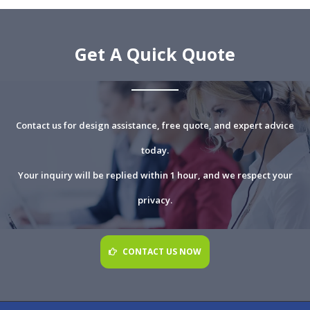
Get A Quick Quote
Contact us for design assistance, free quote, and expert advice
today.
Your inquiry will be replied within 1 hour, and we respect your
privacy.
CONTACT US NOW