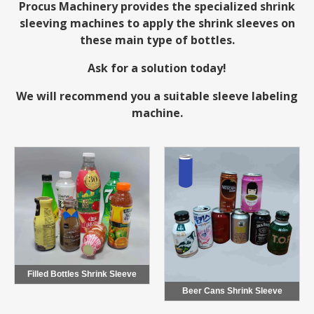
Procus Machinery
provides the specialized shrink
sleeving machines to apply the shrink sleeves on
these main type of bottles.
Ask for a solution today!
We will recommend you a suitable sleeve labeling
machine.
Filled Bottles Shrink Sleeve
Beer Cans Shrink Sleeve