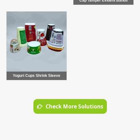
Cap Tamper Evident Bands
Yogurt Cups Shrink Sleeve
Check More Solutions