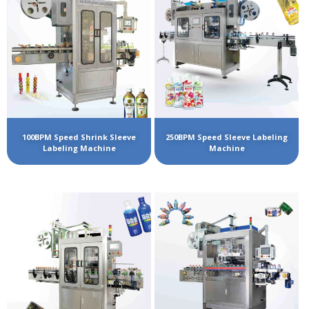
100BPM Speed Shrink Sleeve
250BPM Speed Sleeve Labeling
Labeling Machine
Machine