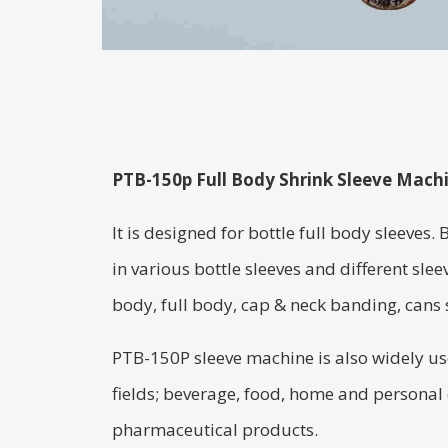
PTB-150p Full Body Shrink Sleeve Mach
It is designed for bottle full body sleeves. 
in various bottle sleeves and different sleev
body, full body, cap & neck banding, cans s
PTB-150P sleeve machine is also widely use
fields; beverage, food, home and personal
pharmaceutical products.