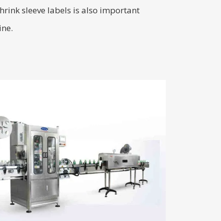
hrink sleeve labels is also important
ine.