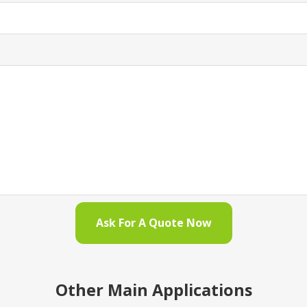
Ask For A Quote Now
Other Main Applications