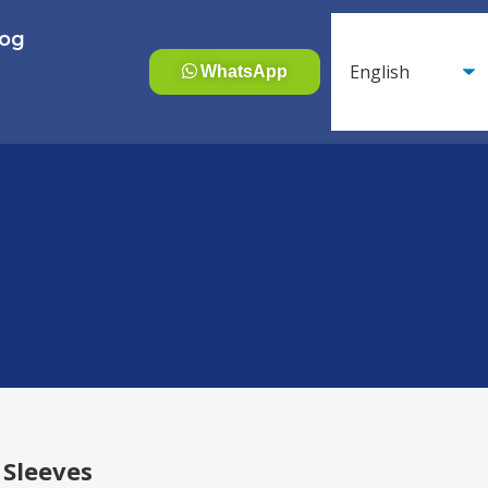
log
WhatsApp
 Sleeves