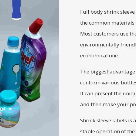
Full body shrink sleeve
the common materials u
Most customers use the
environmentally friendl
economical one.
The biggest advantage of
conform various bottles
It can present the uniq
and then make your pro
Shrink sleeve labels is 
stable operation of the