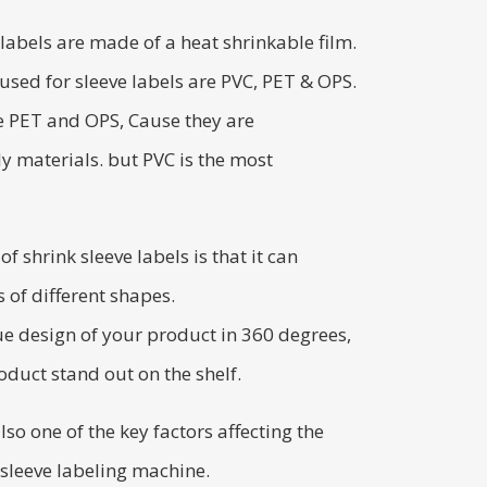
 labels are made of a heat shrinkable film.
sed for sleeve labels are PVC, PET & OPS.
 PET and OPS, Cause they are
y materials. but PVC is the most
 shrink sleeve labels is that it can
 of different shapes.
ue design of your product in 360 degrees,
duct stand out on the shelf.
also one of the key factors affecting the
 sleeve labeling machine.