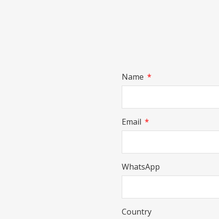
Name
Email
WhatsApp
Country