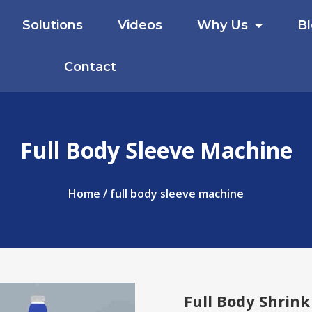
Solutions
Videos
Why Us
B
Contact
Full Body Sleeve Machine
Home
/ full body sleeve machine
Full Body Shrink