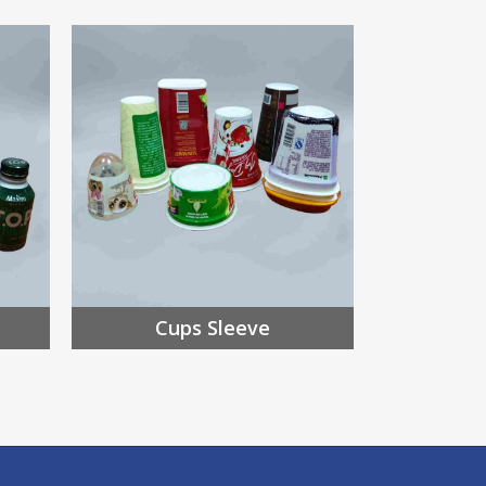
Cups Sleeve