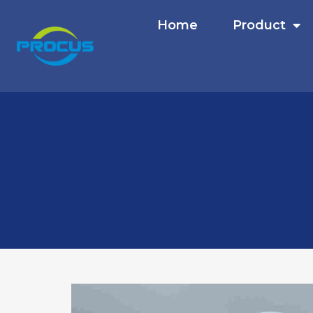
Home
Product