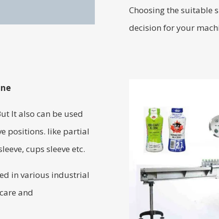
Choosing the suitable s
decision for your mach
ine
But It also can be used
e positions. like partial
leeve, cups sleeve etc.
d in various industrial
 care and