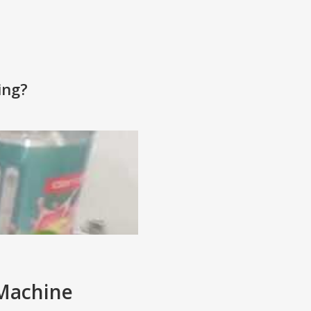
ing?
 Machine