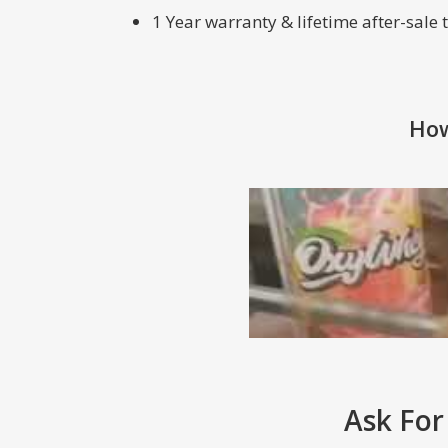
1 Year warranty & lifetime after-sale
How
Ask For