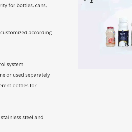
ity for bottles, cans,
 customized according
rol system
ine or used separately
rent bottles for
stainless steel and