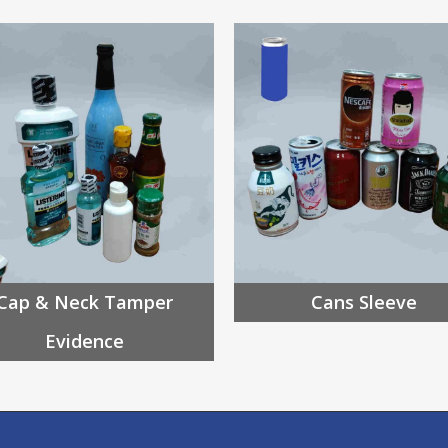
Cap & Neck Tamper
Cans Sleeve
Evidence