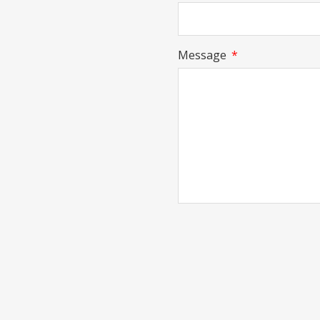
Message