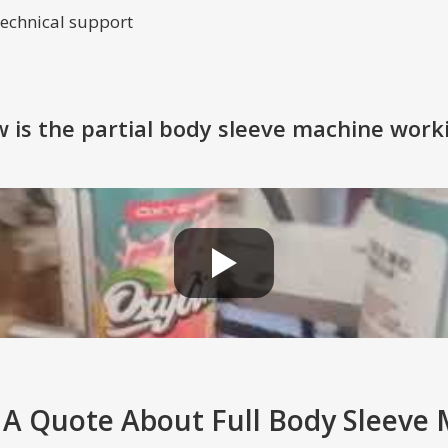
 technical support
 is the partial body sleeve machine work
 A Quote About Full Body Sleeve