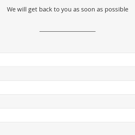
We will get back to you as soon as possible