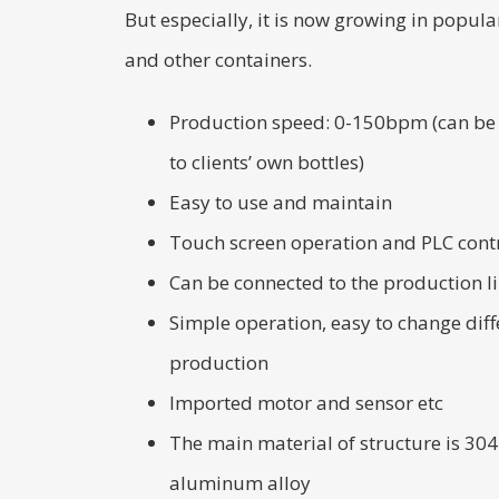
But especially, it is now growing in popular
and other containers.
Production speed: 0-150bpm (can be
to clients’ own bottles)
Easy to use and maintain
Touch screen operation and PLC cont
Can be connected to the production l
Simple operation, easy to change diffe
production
Imported motor and sensor etc
The main material of structure is 304 
aluminum alloy