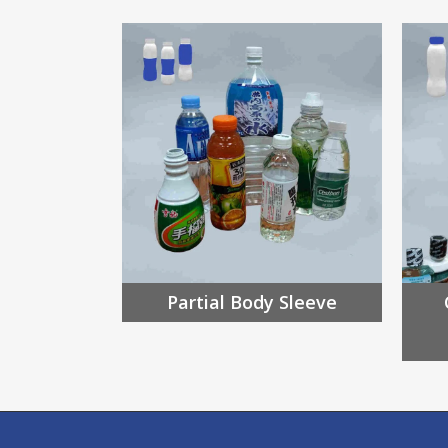
Partial Body Sleeve