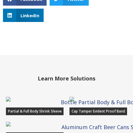
LinkedIn
Learn More Solutions
Partial & Full Body Shrink Sleeve
Cap Tamper Evident Proof Band