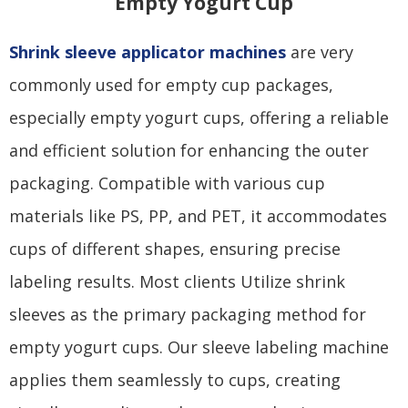
Empty Yogurt Cup
Shrink sleeve applicator machines
are very
commonly used for empty cup packages,
especially empty yogurt cups, offering a reliable
and efficient solution for enhancing the outer
packaging. Compatible with various cup
materials like PS, PP, and PET, it accommodates
cups of different shapes, ensuring precise
labeling results. Most clients Utilize shrink
sleeves as the primary packaging method for
empty yogurt cups. Our sleeve labeling machine
applies them seamlessly to cups, creating