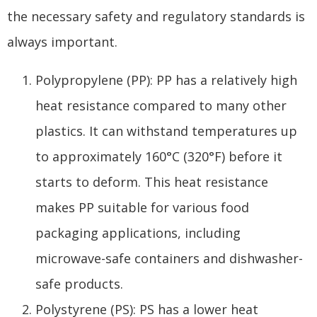
the necessary safety and regulatory standards is
always important.
Polypropylene (PP): PP has a relatively high
heat resistance compared to many other
plastics. It can withstand temperatures up
to approximately 160°C (320°F) before it
starts to deform. This heat resistance
makes PP suitable for various food
packaging applications, including
microwave-safe containers and dishwasher-
safe products.
Polystyrene (PS): PS has a lower heat