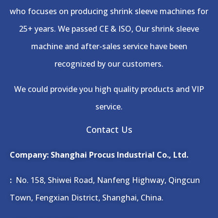
who focuses on producing shrink sleeve machines for
25+ years. We passed CE & ISO, Our shrink sleeve
machine and after-sales service have been
recognized by our customers.
We could provide you high quality products and VIP
service.
Contact Us
Company: Shanghai Procus Industrial Co., Ltd.
:
No. 158, Shiwei Road, Nanfeng Highway, Qingcun
Town, Fengxian District, Shanghai, China.