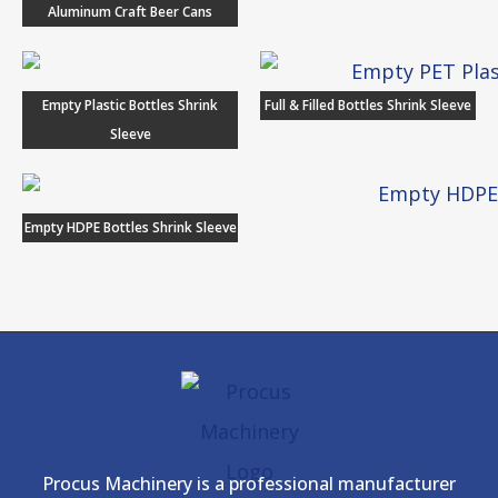
Aluminum Craft Beer Cans
Empty Plastic Bottles Shrink
Full & Filled Bottles Shrink Sleeve
Sleeve
Empty HDPE Bottles Shrink Sleeve
Procus Machinery is a professional manufacturer