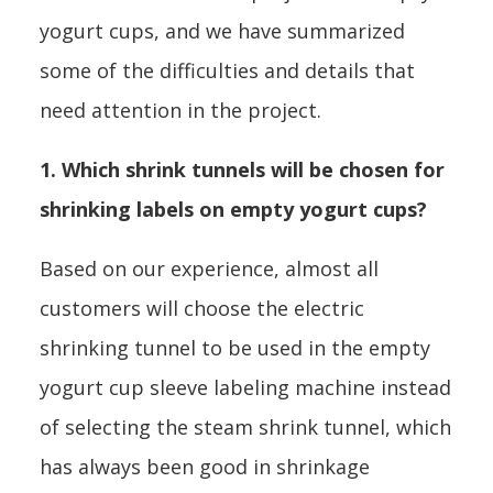
yogurt cups, and we have summarized
some of the difficulties and details that
need attention in the project.
1. Which shrink tunnels will be chosen for
shrinking labels on empty yogurt cups?
Based on our experience, almost all
customers will choose the electric
shrinking tunnel to be used in the empty
yogurt cup sleeve labeling machine instead
of selecting the steam shrink tunnel, which
has always been good in shrinkage