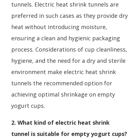
tunnels. Electric heat shrink tunnels are
preferred in such cases as they provide dry
heat without introducing moisture,
ensuring a clean and hygienic packaging
process. Considerations of cup cleanliness,
hygiene, and the need for a dry and sterile
environment make electric heat shrink
tunnels the recommended option for
achieving optimal shrinkage on empty
yogurt cups.
2. What kind of electric heat shrink
tunnel is suitable for empty yogurt cups?