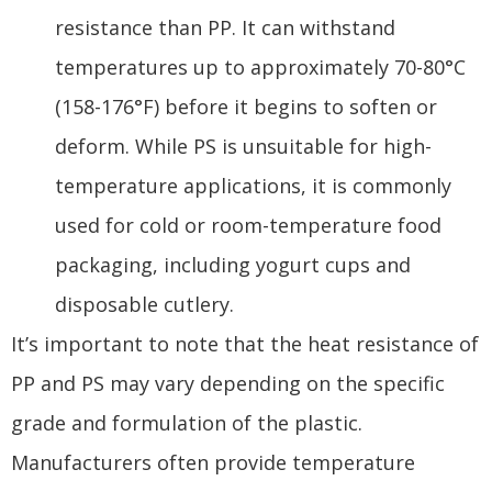
resistance than PP. It can withstand
temperatures up to approximately 70-80°C
(158-176°F) before it begins to soften or
deform. While PS is unsuitable for high-
temperature applications, it is commonly
used for cold or room-temperature food
packaging, including yogurt cups and
disposable cutlery.
It’s important to note that the heat resistance of
PP and PS may vary depending on the specific
grade and formulation of the plastic.
Manufacturers often provide temperature