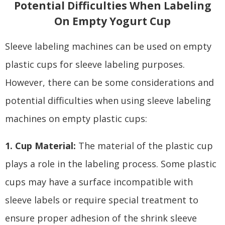
Potential Difficulties When Labeling
On Empty Yogurt Cup
Sleeve labeling machines can be used on empty
plastic cups for sleeve labeling purposes.
However, there can be some considerations and
potential difficulties when using sleeve labeling
machines on empty plastic cups:
1. Cup Material:
The material of the plastic cup
plays a role in the labeling process. Some plastic
cups may have a surface incompatible with
sleeve labels or require special treatment to
ensure proper adhesion of the shrink sleeve