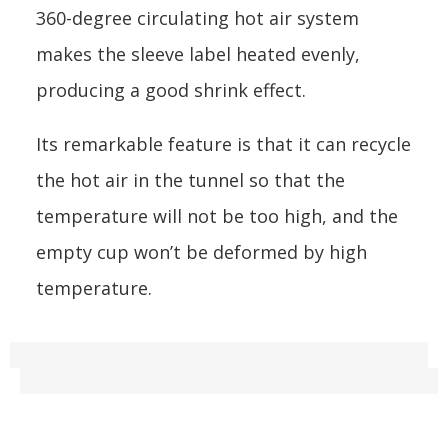
360-degree circulating hot air system
makes the sleeve label heated evenly,
producing a good shrink effect.
Its remarkable feature is that it can recycle
the hot air in the tunnel so that the
temperature will not be too high, and the
empty cup won’t be deformed by high
temperature.