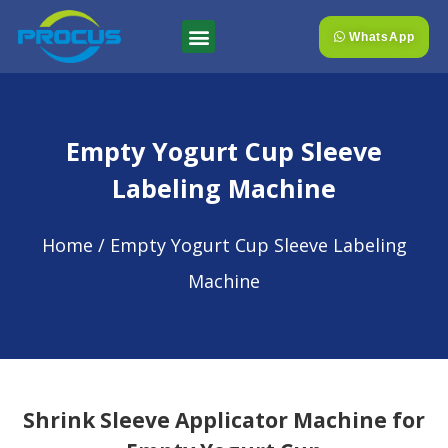
WhatsApp
Empty Yogurt Cup Sleeve
Labeling Machine
Home
/ Empty Yogurt Cup Sleeve Labeling
Machine
Shrink Sleeve Applicator Machine for