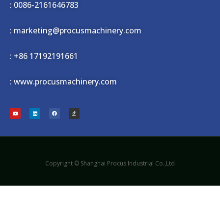
: 0086-2161646783
: marketing@procusmachinery.com
:
+86 17192191661
: www.procusmachinery.com
Copyright © Shanghai Procus Industrial Co.,Ltd