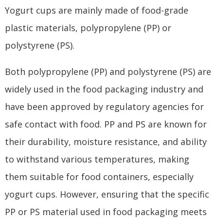
Yogurt cups are mainly made of food-grade
plastic materials, polypropylene (PP) or
polystyrene (PS).
Both polypropylene (PP) and polystyrene (PS) are
widely used in the food packaging industry and
have been approved by regulatory agencies for
safe contact with food. PP and PS are known for
their durability, moisture resistance, and ability
to withstand various temperatures, making
them suitable for food containers, especially
yogurt cups. However, ensuring that the specific
PP or PS material used in food packaging meets