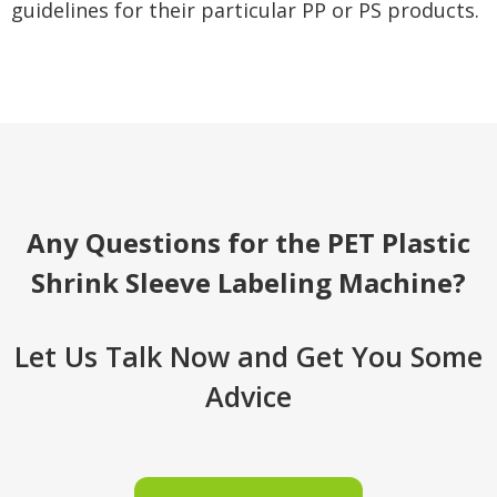
guidelines for their particular PP or PS products.
Any Questions for the PET Plastic
Shrink Sleeve Labeling Machine?
Let Us Talk Now and Get You Some
Advice