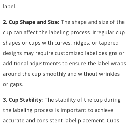
label.
2. Cup Shape and Size:
The shape and size of the
cup can affect the labeling process. Irregular cup
shapes or cups with curves, ridges, or tapered
designs may require customized label designs or
additional adjustments to ensure the label wraps
around the cup smoothly and without wrinkles
or gaps.
3. Cup Stability:
The stability of the cup during
the labeling process is important to achieve
accurate and consistent label placement. Cups