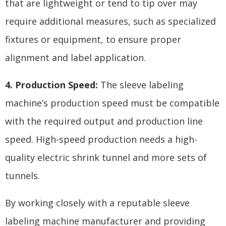
that are lightweight or tend to tip over may
require additional measures, such as specialized
fixtures or equipment, to ensure proper
alignment and label application.
4. Production Speed:
The sleeve labeling
machine’s production speed must be compatible
with the required output and production line
speed. High-speed production needs a high-
quality electric shrink tunnel and more sets of
tunnels.
By working closely with a reputable sleeve
labeling machine manufacturer and providing