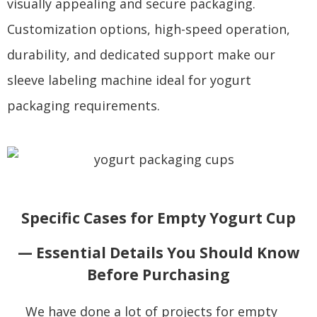
visually appealing and secure packaging.
Customization options, high-speed operation,
durability, and dedicated support make our
sleeve labeling machine ideal for yogurt
packaging requirements.
Specific Cases for Empty Yogurt Cup
— Essential Details You Should Know
Before Purchasing
We have done a lot of projects for empty