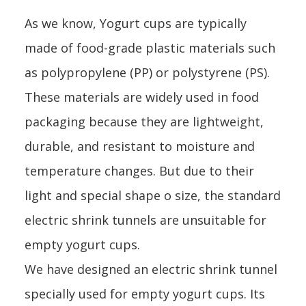
As we know, Yogurt cups are typically
made of food-grade plastic materials such
as polypropylene (PP) or polystyrene (PS).
These materials are widely used in food
packaging because they are lightweight,
durable, and resistant to moisture and
temperature changes. But due to their
light and special shape o size, the standard
electric shrink tunnels are unsuitable for
empty yogurt cups.
We have designed an electric shrink tunnel
specially used for empty yogurt cups. Its