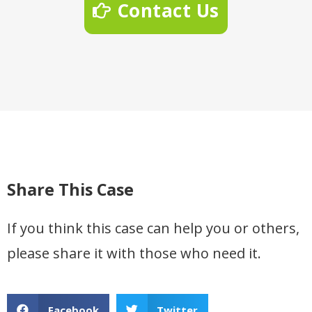
Contact Us
Share This Case
If you think this case can help you or others,
please share it with those who need it.
Facebook
Twitter