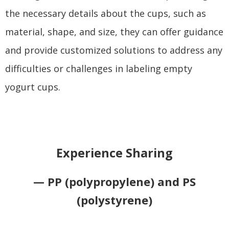
the necessary details about the cups, such as
material, shape, and size, they can offer guidance
and provide customized solutions to address any
difficulties or challenges in labeling empty
yogurt cups.
Experience Sharing
— PP (polypropylene) and PS
(polystyrene)