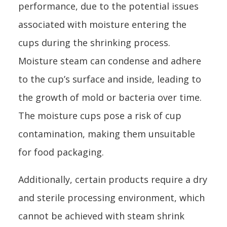
performance, due to the potential issues
associated with moisture entering the
cups during the shrinking process.
Moisture steam can condense and adhere
to the cup’s surface and inside, leading to
the growth of mold or bacteria over time.
The moisture cups pose a risk of cup
contamination, making them unsuitable
for food packaging.
Additionally, certain products require a dry
and sterile processing environment, which
cannot be achieved with steam shrink